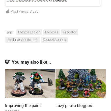
Post Views:
3,026
Tags:
Mentor Legion
Mentors
Predator
Predator Annihilator
Space Marines
You may also like...
Improving the paint
Lazy photo blogpost