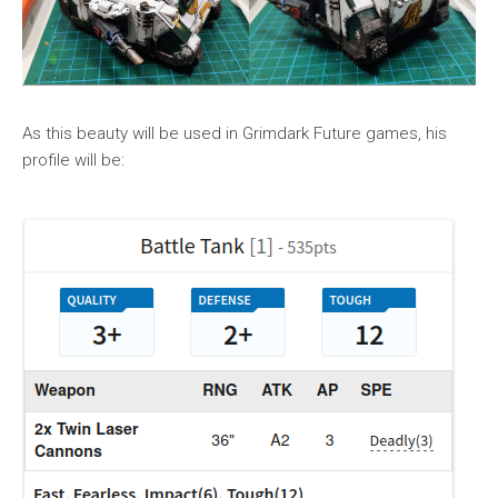
As this beauty will be used in Grimdark Future games, his
profile will be: