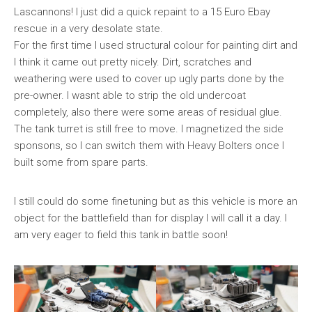
Lascannons! I just did a quick repaint to a 15 Euro Ebay
rescue in a very desolate state.
For the first time I used structural colour for painting dirt and
I think it came out pretty nicely. Dirt, scratches and
weathering were used to cover up ugly parts done by the
pre-owner. I wasnt able to strip the old undercoat
completely, also there were some areas of residual glue.
The tank turret is still free to move. I magnetized the side
sponsons, so I can switch them with Heavy Bolters once I
built some from spare parts.
I still could do some finetuning but as this vehicle is more an
object for the battlefield than for display I will call it a day. I
am very eager to field this tank in battle soon!