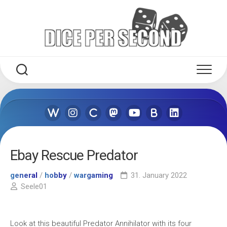
Skip
to
content
Ebay Rescue Predator
general
/
hobby
/
wargaming
31. January 2022
Seele01
Look at this beautiful Predator Annihilator with its four