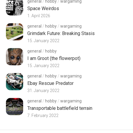
general
/
hobby
/
wargaming
Space Weirdos
1. April 2026
general
/
hobby
/
wargaming
Grimdark Future: Breaking Stasis
15. January 2022
general
/
hobby
I am Groot (the flowerpot)
15. January 2022
general
/
hobby
/
wargaming
Ebay Rescue Predator
31. January 2022
general
/
hobby
/
wargaming
Transportable battlefield terrain
7. February 2022