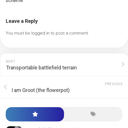
scheme
Leave a Reply
You must be
logged in
to post a comment.
NEXT
Transportable battlefield terrain
PREVIOUS
I am Groot (the flowerpot)