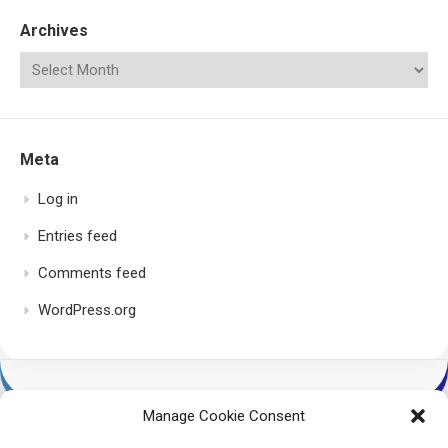
Archives
Meta
Log in
Entries feed
Comments feed
WordPress.org
Manage Cookie Consent