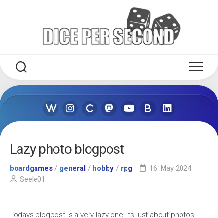
Skip
to
content
Lazy photo blogpost
boardgames
/
general
/
hobby
/
rpg
16. May 2024
Seele01
Todays blogpost is a very lazy one: Its just about photos.