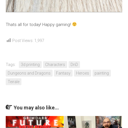
Thats all for today! Happy gaming!
Post Views:
1,997
Tags:
3d printing
Characters
DnD
Dungeons and Dragons
Fantasy
Heroes
painting
Teirale
You may also like...