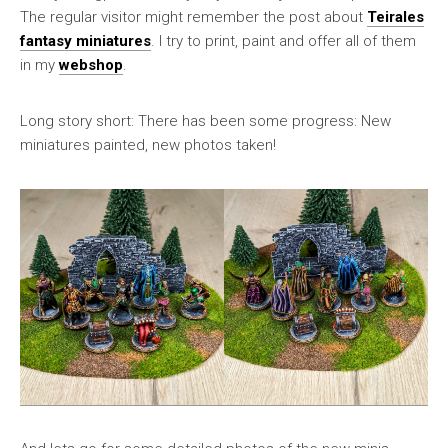
The regular visitor might remember the post about
Teirales
fantasy miniatures
. I try to print, paint and offer all of them
in my
webshop
.
Long story short: There has been some progress: New
miniatures painted, new photos taken!