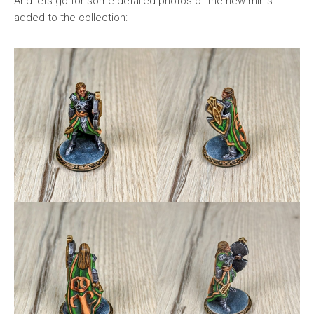
And lets go for some detailed photos of the new minis
added to the collection: