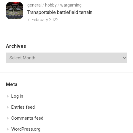
general
/
hobby
/
wargaming
Transportable battlefield terrain
7. February 2022
Archives
Meta
Log in
Entries feed
Comments feed
WordPress.org