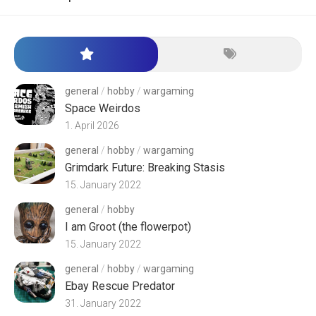
general
/
hobby
/
wargaming
Space Weirdos
1. April 2026
general
/
hobby
/
wargaming
Grimdark Future: Breaking Stasis
15. January 2022
general
/
hobby
I am Groot (the flowerpot)
15. January 2022
general
/
hobby
/
wargaming
Ebay Rescue Predator
31. January 2022