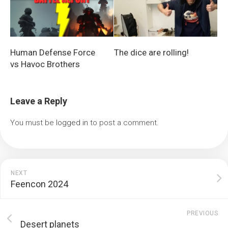
Human Defense Force
The dice are rolling!
vs Havoc Brothers
Leave a Reply
You must be
logged in
to post a comment.
NEXT
Feencon 2024
PREVIOUS
Desert planets