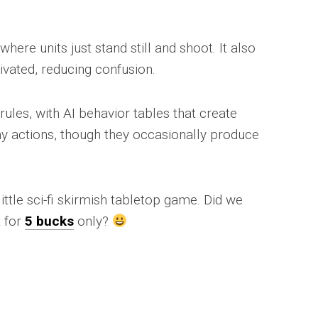
re units just stand still and shoot. It also
ivated, reducing confusion.
ules, with AI behavior tables that create
y actions, though they occasionally produce
little sci-fi skirmish tabletop game. Did we
t for
5 bucks
only?