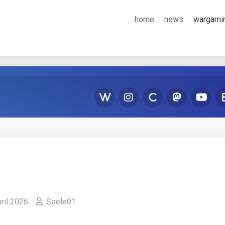
home
news
wargami
pril 2026
Seele01