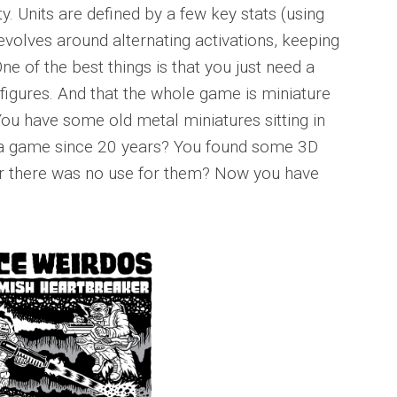
ety. Units are defined by a few key stats (using
volves around alternating activations, keeping
ne of the best things is that you just need a
 figures. And that the whole game is miniature
You have some old metal miniatures sitting in
in a game since 20 years? You found some 3D
far there was no use for them? Now you have