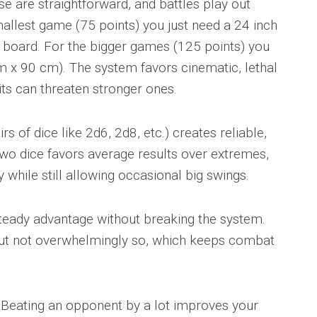
 are straightforward, and battles play out
mallest game (75 points) you just need a 24 inch
board. For the bigger games (125 points) you
m x 90 cm). The system favors cinematic, lethal
s can threaten stronger ones.
s of dice like 2d6, 2d8, etc.) creates reliable,
two dice favors average results over extremes,
 while still allowing occasional big swings.
steady advantage without breaking the system.
but not overwhelmingly so, which keeps combat
. Beating an opponent by a lot improves your