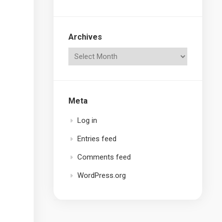
Archives
Meta
Log in
Entries feed
Comments feed
WordPress.org