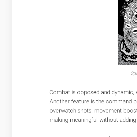
Sp
Combat is opposed and dynamic, wit
Another feature is the command po
overwatch shots, movement boosts,
making meaningful without adding