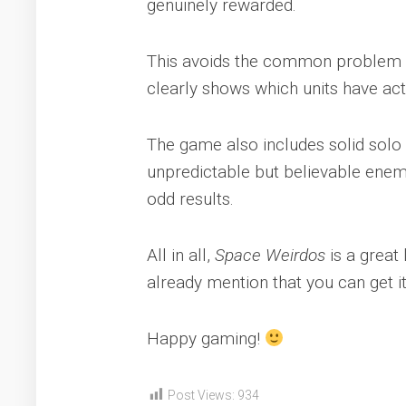
genuinely rewarded.
This avoids the common problem whe
clearly shows which units have act
The game also includes solid solo r
unpredictable but believable enem
odd results.
All in all,
Space Weirdos
is a great 
already mention that you can get i
Happy gaming!
Post Views:
934