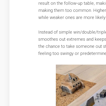
result on the follow-up table, mak
making them too common. Higher-ti
while weaker ones are more likely t
Instead of simple win/double/tripl
smoothes out extremes and keeps l
the chance to take someone out 
feeling too swingy or predetermin