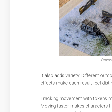
Exampl
It also adds variety: Different ou
effects make each result feel dist
Tracking movement with tokens migh
Moving faster makes characters hard