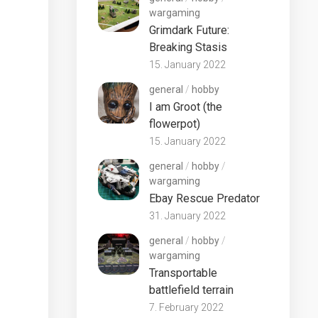
wargaming
Grimdark Future:
Breaking Stasis
15. January 2022
general
/
hobby
I am Groot (the
flowerpot)
15. January 2022
general
/
hobby
/
wargaming
Ebay Rescue Predator
31. January 2022
general
/
hobby
/
wargaming
Transportable
battlefield terrain
7. February 2022