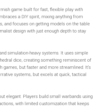
irmish game built for fast, flexible play with
mbraces a DIY spirit, mixing anything from
s, and focuses on getting models on the table
imalist design with just enough depth to stay
and simulation-heavy systems. It uses simple
hedral dice, creating something reminiscent of
sh games, but faster and more streamlined. It’s
rative systems, but excels at quick, tactical
 but elegant. Players build small warbands using
actions, with limited customization that keeps