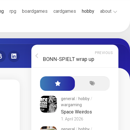
ng
rpg
boardgames
cardgames
hobby
about
Cookie
Policy
(EU)
Terms
PREVIOUS
and
BONN-SPIELT wrap up
Conditions
general
/
hobby
/
wargaming
Space Weirdos
1. April 2026
general
/
hobby
/