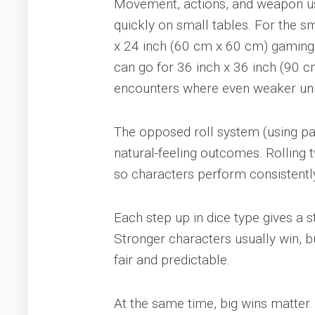
Movement, actions, and weapon use
quickly on small tables. For the s
x 24 inch (60 cm x 60 cm) gaming 
can go for 36 inch x 36 inch (90 c
encounters where even weaker unit
The opposed roll system (using pair
natural-feeling outcomes. Rolling 
so characters perform consistently
Each step up in dice type gives a 
Stronger characters usually win, 
fair and predictable.
At the same time, big wins matter