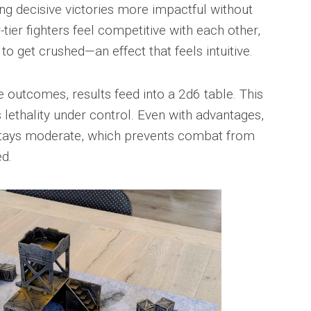
ing decisive victories more impactful without
er fighters feel competitive with each other,
o get crushed—an effect that feels intuitive.
e outcomes, results feed into a 2d6 table. This
ethality under control. Even with advantages,
stays moderate, which prevents combat from
ed.