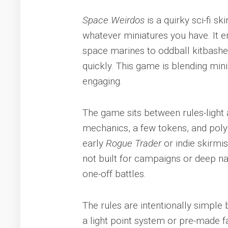
Space Weirdos
is a quirky sci-fi sk
whatever miniatures you have. It e
space marines to oddball kitbashe
quickly. This game is blending min
engaging.
The game sits between rules-light 
mechanics, a few tokens, and poly
early
Rogue Trader
or indie skirmi
not built for campaigns or deep nar
one-off battles.
The rules are intentionally simple
a light point system or pre-made f