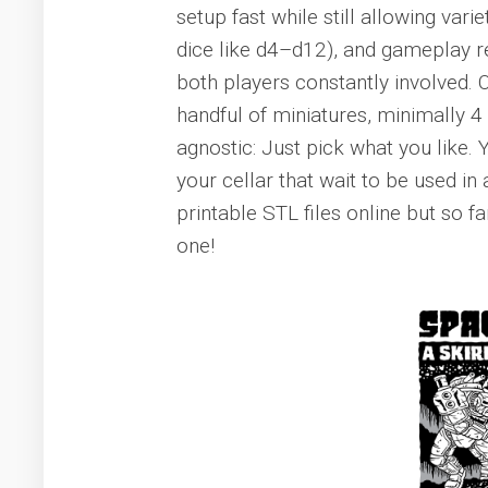
setup fast while still allowing vari
dice like d4–d12), and gameplay re
both players constantly involved. O
handful of miniatures, minimally 4
agnostic: Just pick what you like. 
your cellar that wait to be used 
printable STL files online but so 
one!