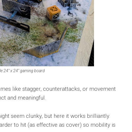
e 24″ x 24″ gaming board
tcomes like stagger, counterattacks, or movement
inct and meaningful.
t seem clunky, but here it works brilliantly.
er to hit (as effective as cover) so mobility is