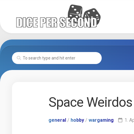
Skip
to
content
Space Weirdos
general
/
hobby
/
wargaming
1. A