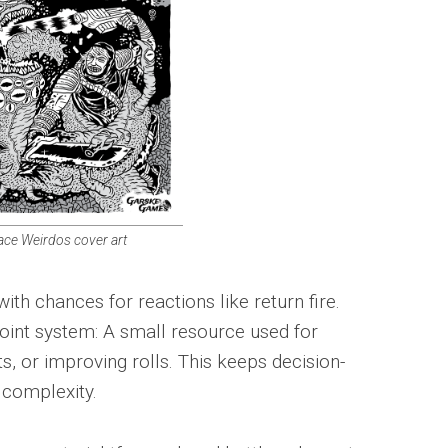
ace Weirdos cover art
h chances for reactions like return fire.
int system: A small resource used for
 or improving rolls. This keeps decision-
 complexity.