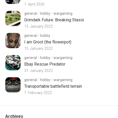
1. April 2026
general
/
hobby
/
wargaming
Grimdark Future: Breaking Stasis
15. January 2022
general
/
hobby
I am Groot (the flowerpot)
15. January 2022
general
/
hobby
/
wargaming
Ebay Rescue Predator
31. January 2022
general
/
hobby
/
wargaming
Transportable battlefield terrain
7. February 2022
Archives