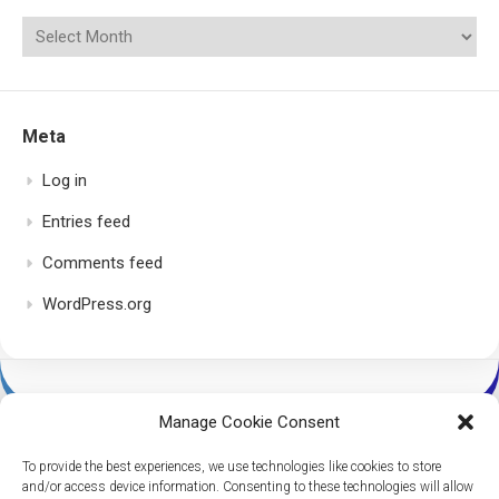
Meta
Log in
Entries feed
Comments feed
WordPress.org
Manage Cookie Consent
To provide the best experiences, we use technologies like cookies to store
and/or access device information. Consenting to these technologies will allow