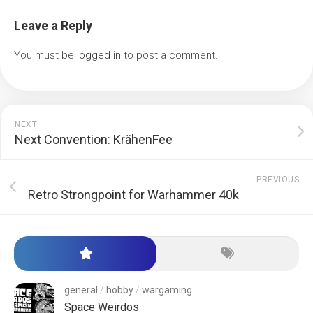
Leave a Reply
You must be
logged in
to post a comment.
NEXT
Next Convention: KrähenFee
PREVIOUS
Retro Strongpoint for Warhammer 40k
general
/
hobby
/
wargaming
Space Weirdos