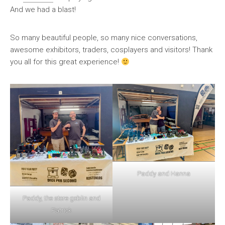
And we had a blast!
So many beautiful people, so many nice conversations,
awesome exhibitors, traders, cosplayers and visitors! Thank
you all for this great experience!
Paddy and Hanna
Paddy, the store goblin and
Patrick