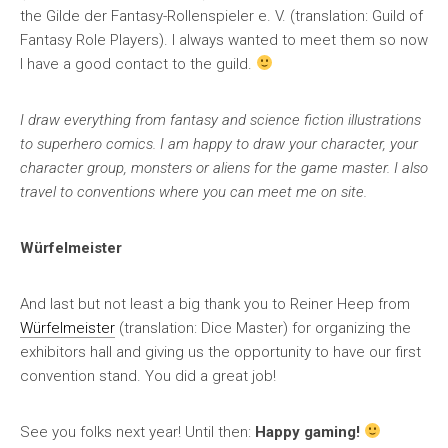
the Gilde der Fantasy-Rollenspieler e. V. (translation: Guild of
Fantasy Role Players). I always wanted to meet them so now
I have a good contact to the guild.
I draw everything from fantasy and science fiction illustrations
to superhero comics. I am happy to draw your character, your
character group, monsters or aliens for the game master. I also
travel to conventions where you can meet me on site.
Würfelmeister
And last but not least a big thank you to Reiner Heep from
Würfelmeister
(translation: Dice Master) for organizing the
exhibitors hall and giving us the opportunity to have our first
convention stand. You did a great job!
See you folks next year! Until then:
Happy gaming!