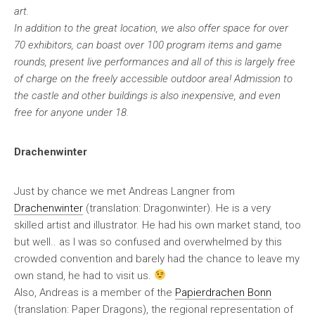
art.
In addition to the great location, we also offer space for over
70 exhibitors, can boast over 100 program items and game
rounds, present live performances and all of this is largely free
of charge on the freely accessible outdoor area! Admission to
the castle and other buildings is also inexpensive, and even
free for anyone under 18.
Drachenwinter
Just by chance we met Andreas Langner from
Drachenwinter
(translation: Dragonwinter). He is a very
skilled artist and illustrator. He had his own market stand, too
but well.. as I was so confused and overwhelmed by this
crowded convention and barely had the chance to leave my
own stand, he had to visit us.
Also, Andreas is a member of the
Papierdrachen Bonn
(translation: Paper Dragons), the regional representation of