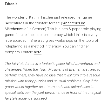
Edutale
The wonderful Kathrin Fischer just released her game
“Adventures in the fairytale forest” (“
Abenteuer im
Märchenwald
” in German) This is a pen & paper role-playing
game for use in school and therapy which I think is a very
nice approach. She also gives workshops on the topic of
roleplaying as a method in therapy. You can find her
company Edutale
here
.
The fairytale forest is a fantastic place full of adventures and
challenges. When the Town Musicians of Bremen are hired to
perform there, they have no idea that it will turn into a rescue
mission with tricky puzzles and unusual problems. Only if the
group works together as a team and each animal uses its
special skills can the joint performance in front of the magical
fairytale audience succeed.