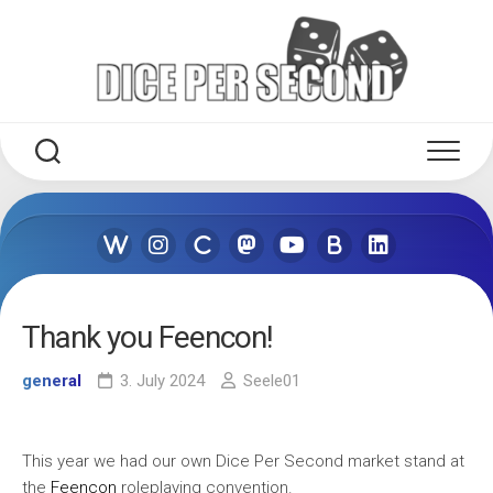
Skip
to
content
Thank you Feencon!
general
3. July 2024
Seele01
This year we had our own Dice Per Second market stand at
the
Feencon
roleplaying convention.