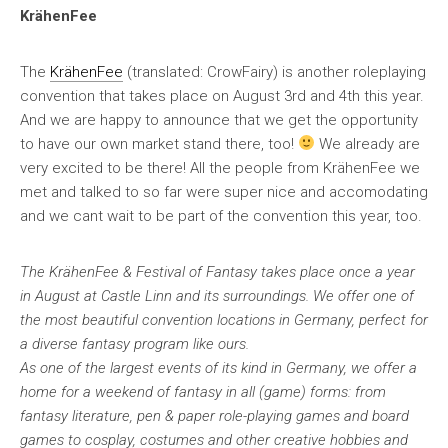
KrähenFee
The
KrähenFee
(translated: CrowFairy) is another roleplaying
convention that takes place on August 3rd and 4th this year.
And we are happy to announce that we get the opportunity
to have our own market stand there, too!
We already are
very excited to be there! All the people from KrähenFee we
met and talked to so far were super nice and accomodating
and we cant wait to be part of the convention this year, too.
The KrähenFee & Festival of Fantasy takes place once a year
in August at Castle Linn and its surroundings. We offer one of
the most beautiful convention locations in Germany, perfect for
a diverse fantasy program like ours.
As one of the largest events of its kind in Germany, we offer a
home for a weekend of fantasy in all (game) forms: from
fantasy literature, pen & paper role-playing games and board
games to cosplay, costumes and other creative hobbies and