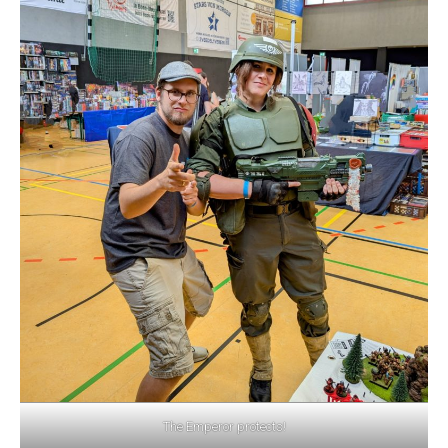
The Emperor protects!