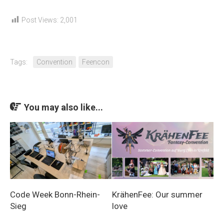
Post Views:
2,001
Tags:
Convention
Feencon
You may also like...
Code Week Bonn-Rhein-
KrähenFee: Our summer
Sieg
love