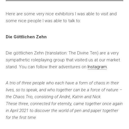
Here are some very nice exhibitors I was able to visit and
some nice people I was able to talk to:
Die Göttlichen Zehn
Die göttlichen Zehn (translation: The Divine Ten) are a very
sympathetic roleplaying group that visited us at our market
stand. You can follow their adventures on
Instagram
.
A trio of three people who each have a form of chaos in their
lives, so to speak, and who together can be a force of nature –
the Chaos Trio, consisting of André, Katrin and Nick.
These three, connected for eternity, came together once again
in April 2021 to discover the world of pen and paper together
for the first time