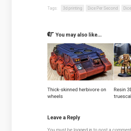
Tags:
3d printing
Dice Per Second
Dic
You may also like...
Thick-skinned herbivore on
Resin 3
wheels
truesca
Leave a Reply
You must be
logged in
to post a comment