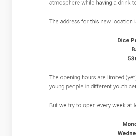
atmosphere while having a drink t
The address for this new location i
Dice P
B
53
The opening hours are limited (yet
young people in different youth ce
But we try to open every week at l
Mond
Wednes