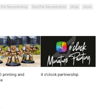
e Per Second shop
Dice Per Second store
shop
store
D printing and
4 o’clock partnership
le
.