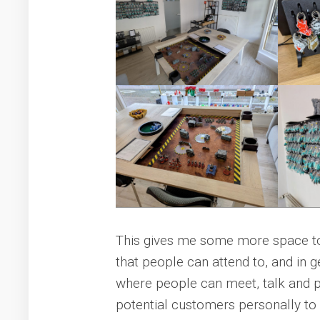
This gives me some more space t
that people can attend to, and in 
where people can meet, talk and pla
potential customers personally to t