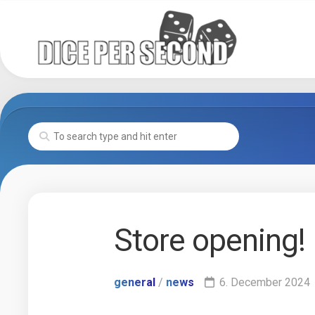
Skip
to
content
Store opening!
general
/
news
6. December 2024