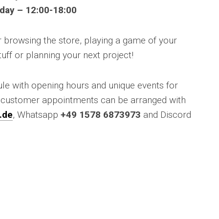
day – 12:00-18:00
for browsing the store, playing a game of your
tuff or planning your next project!
ule with opening hours and unique events for
l customer appointments can be arranged with
.de
, Whatsapp
+49 1578 6873973
and Discord