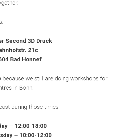
ogether.
s:
er Second 3D Druck
ahnhofstr. 21c
604 Bad Honnef
) because we still are doing workshops for
ntres in Bonn.
east during those times:
ay – 12:00-18:00
day – 10:00-12:00