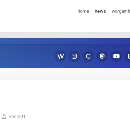
home
news
wargami
Seele01