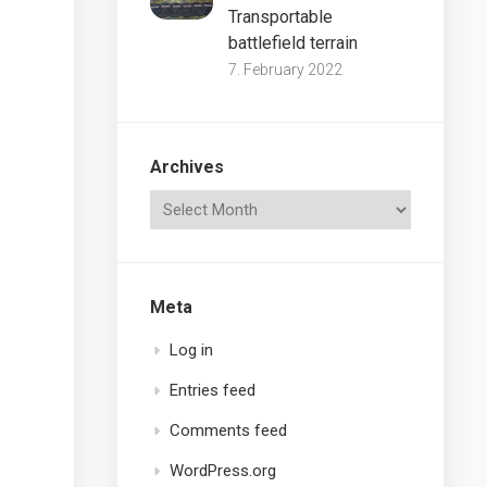
Transportable
battlefield terrain
7. February 2022
Archives
Meta
Log in
Entries feed
Comments feed
WordPress.org