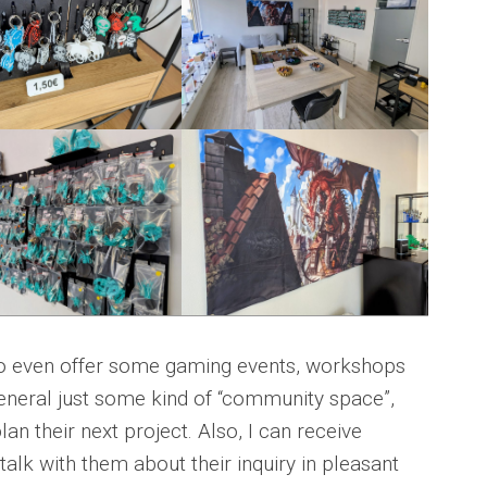
o even offer some gaming events, workshops
general just some kind of “community space”,
n their next project. Also, I can receive
alk with them about their inquiry in pleasant