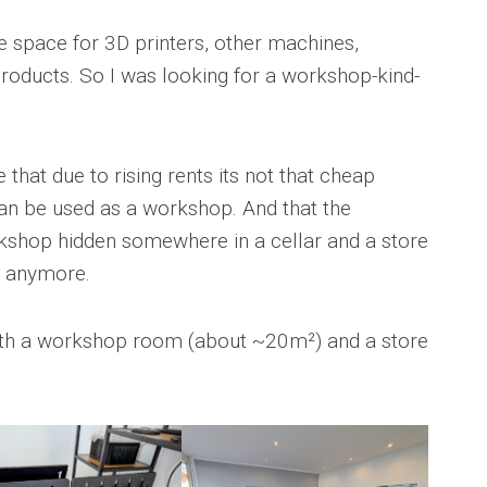
re space for 3D printers, other machines,
products. So I was looking for a workshop-kind-
 that due to rising rents its not that cheap
can be used as a workshop. And that the
kshop hidden somewhere in a cellar and a store
re anymore.
oth a workshop room (about ~20m²) and a store