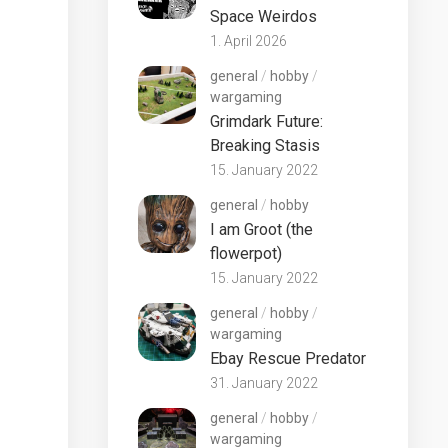
Space Weirdos
1. April 2026
general
/
hobby
/
wargaming
Grimdark Future:
Breaking Stasis
15. January 2022
general
/
hobby
I am Groot (the
flowerpot)
15. January 2022
general
/
hobby
/
wargaming
Ebay Rescue Predator
31. January 2022
general
/
hobby
/
wargaming