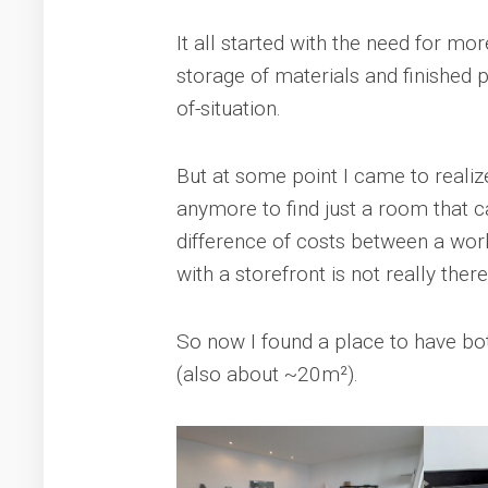
It all started with the need for mo
storage of materials and finished 
of-situation.
But at some point I came to realize
anymore to find just a room that 
difference of costs between a wor
with a storefront is not really the
So now I found a place to have b
(also about ~20m²).