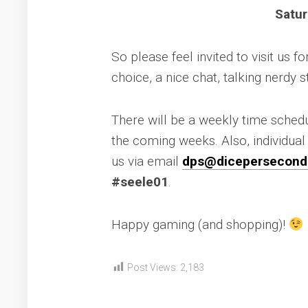
Satur
So please feel invited to visit us 
choice, a nice chat, talking nerdy s
There will be a weekly time sched
the coming weeks. Also, individua
us via email
dps@dicepersecond
#seele01
.
Happy gaming (and shopping)!
Post Views:
2,183