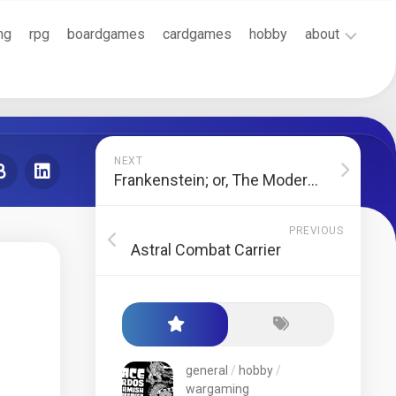
ng
rpg
boardgames
cardgames
hobby
about
Cookie
Policy
(EU)
Terms
NEXT
and
Frankenstein; or, The Modern Prometheus
Conditions
PREVIOUS
Astral Combat Carrier
general
/
hobby
/
wargaming