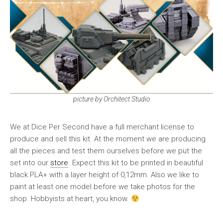
picture by Orchitect Studio
We at Dice Per Second have a full merchant license to
produce and sell this kit. At the moment we are producing
all the pieces and test them ourselves before we put the
set into our
store
. Expect this kit to be printed in beautiful
black PLA+ with a layer height of 0,12mm. Also we like to
paint at least one model before we take photos for the
shop. Hobbyists at heart, you know.