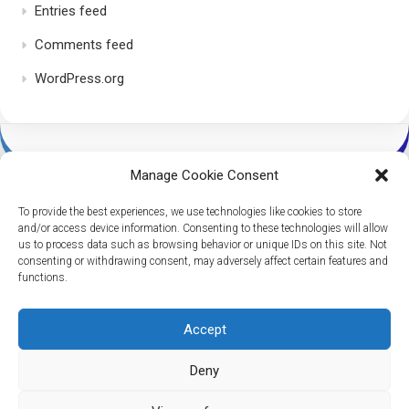
Entries feed
Comments feed
WordPress.org
Manage Cookie Consent
To provide the best experiences, we use technologies like cookies to store
and/or access device information. Consenting to these technologies will allow
us to process data such as browsing behavior or unique IDs on this site. Not
consenting or withdrawing consent, may adversely affect certain features and
Dice Per Second © 2026. All Rights Reserved.
functions.
Powered by
WordPress
. Theme by
Alx
.
Accept
Deny