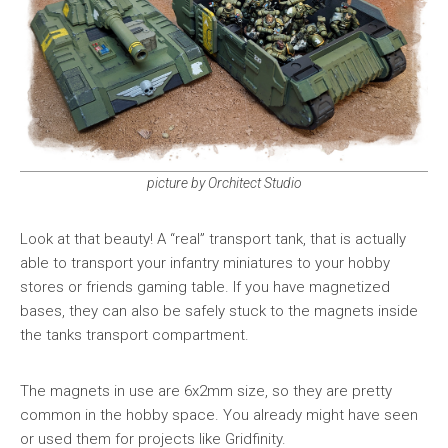
picture by Orchitect Studio
Look at that beauty! A “real” transport tank, that is actually
able to transport your infantry miniatures to your hobby
stores or friends gaming table. If you have magnetized
bases, they can also be safely stuck to the magnets inside
the tanks transport compartment.
The magnets in use are 6x2mm size, so they are pretty
common in the hobby space. You already might have seen
or used them for projects like Gridfinity.