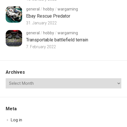
general
/
hobby
/
wargaming
Ebay Rescue Predator
31. January 2022
general
/
hobby
/
wargaming
Transportable battlefield terrain
7. February 2022
Archives
Meta
Log in