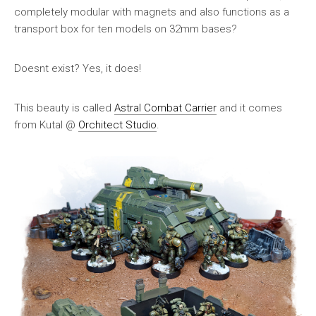
completely modular with magnets and also functions as a
transport box for ten models on 32mm bases?
Doesnt exist? Yes, it does!
This beauty is called
Astral Combat Carrier
and it comes
from Kutal @
Orchitect Studio
.