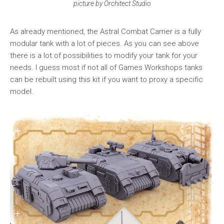
picture by Orchitect Studio
As already mentioned, the Astral Combat Carrier is a fully
modular tank with a lot of pieces. As you can see above
there is a lot of possibilities to modify your tank for your
needs. I guess most if not all of Games Workshops tanks
can be rebuilt using this kit if you want to proxy a specific
model.