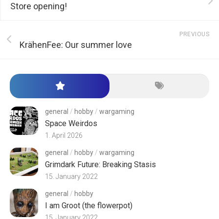
Store opening!
PREVIOUS
KrähenFee: Our summer love
general
/
hobby
/
wargaming
Space Weirdos
1. April 2026
general
/
hobby
/
wargaming
Grimdark Future: Breaking Stasis
15. January 2022
general
/
hobby
I am Groot (the flowerpot)
15. January 2022