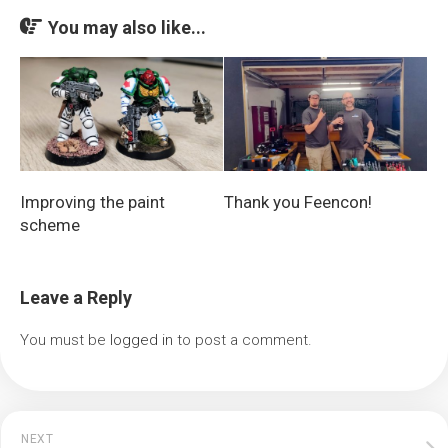
You may also like...
Improving the paint
Thank you Feencon!
scheme
Leave a Reply
You must be
logged in
to post a comment.
NEXT