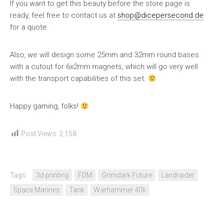
If you want to get this beauty before the store page is
ready, feel free to contact us at
shop@dicepersecond.de
for a quote.
Also, we will design some 25mm and 32mm round bases
with a cutout for 6x2mm magnets, which will go very well
with the transport capabilities of this set.
Happy gaming, folks!
Post Views:
2,158
Tags:
3d printing
FDM
Grimdark Future
Landraider
Space Marines
Tank
Warhammer 40k