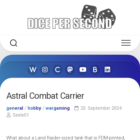
Skip
to
content
Astral Combat Carrier
general
/
hobby
/
wargaming
20. September 2024
Seele01
What about a Land Raider-sized tank that is FDM-printed,