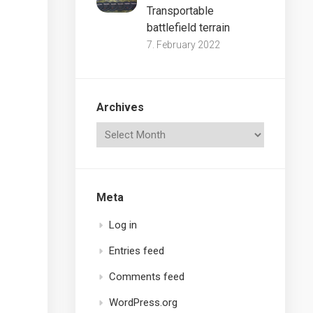
Transportable
battlefield terrain
7. February 2022
Archives
Meta
Log in
Entries feed
Comments feed
WordPress.org