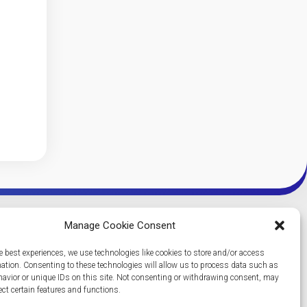
Manage Cookie Consent
e best experiences, we use technologies like cookies to store and/or access
mation. Consenting to these technologies will allow us to process data such as
avior or unique IDs on this site. Not consenting or withdrawing consent, may
ect certain features and functions.