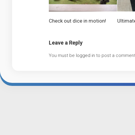
Check out dice in motion!
Ultimat
Leave a Reply
You must be
logged in
to post a comment