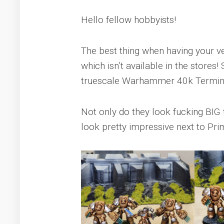
Hello fellow hobbyists!
The best thing when having your ver
which isn’t available in the stores
truescale Warhammer 40k Termin
Not only do they look fucking BIG 
look pretty impressive next to Pri