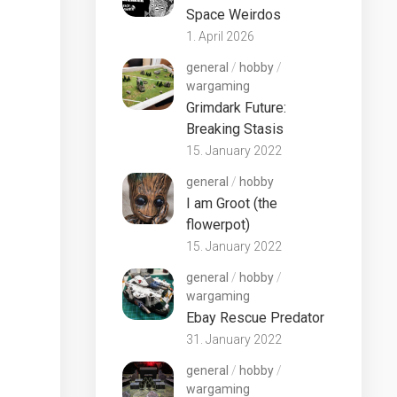
Space Weirdos
1. April 2026
general
/
hobby
/
wargaming
Grimdark Future:
Breaking Stasis
15. January 2022
general
/
hobby
I am Groot (the
flowerpot)
15. January 2022
general
/
hobby
/
wargaming
Ebay Rescue Predator
31. January 2022
general
/
hobby
/
wargaming