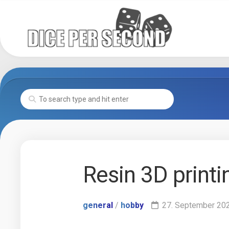
Skip
to
content
Resin 3D printi
general
/
hobby
27. September 20