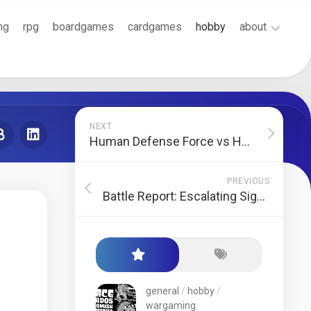
ng
rpg
boardgames
cardgames
hobby
about
Cookie
Policy
(EU)
Terms
NEXT
and
Human Defense Force vs Havoc Brothers
Conditions
PREVIOUS
Battle Report: Escalating Significance
general
/
hobby
/
wargaming