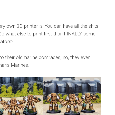
y own 3D printer is: You can have all the shits
! So what else to print first than FINALLY some
ators?
to their oldmarine comrades, no, they even
maris Marines.