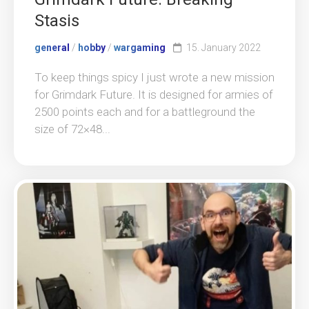
Stasis
general
/
hobby
/
wargaming
15. January 2022
To keep things spicy I just wrote a new mission
for Grimdark Future. It is designed for armies of
2500 points each and for a battleground the
size of 72×48...