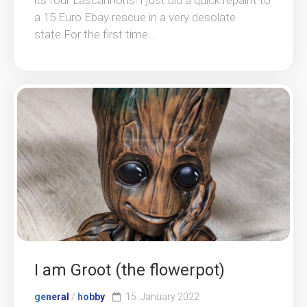
a 15 Euro Ebay rescue in a very desolate
state.For the first time...
I am Groot (the flowerpot)
general
/
hobby
15. January 2022