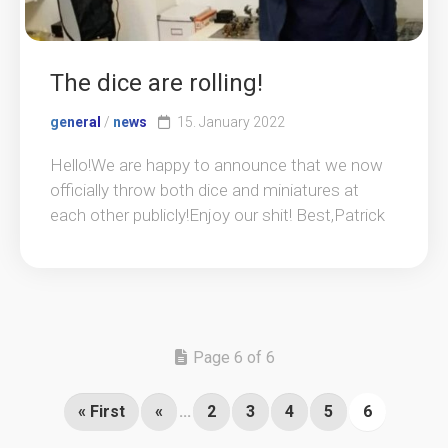
The dice are rolling!
general
/
news
15. January 2022
Hello!We are happy to announce that we now
officially throw both dice and miniatures at
each other publicly!Enjoy our shit! Best,Patrick
Page 6 of 6
« First
«
...
2
3
4
5
6