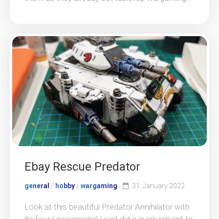
Ebay Rescue Predator
general
/
hobby
/
wargaming
31. January 2022
Look at this beautiful Predator Annihilator with
its four Lascannons! I just did a quick repaint to