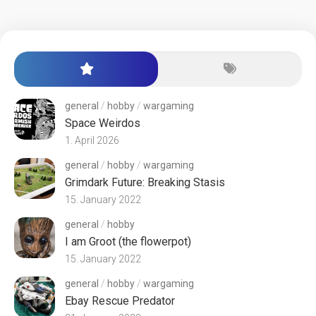
general
/
hobby
/
wargaming
Space Weirdos
1. April 2026
general
/
hobby
/
wargaming
Grimdark Future: Breaking Stasis
15. January 2022
general
/
hobby
I am Groot (the flowerpot)
15. January 2022
general
/
hobby
/
wargaming
Ebay Rescue Predator