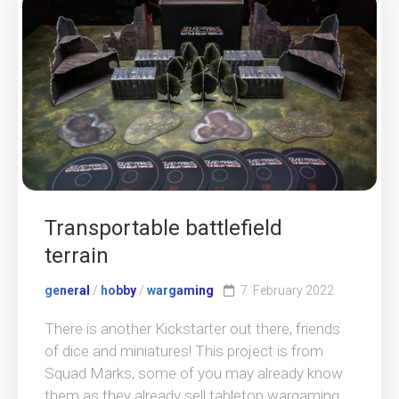
Transportable battlefield
terrain
general
/
hobby
/
wargaming
7. February 2022
There is another Kickstarter out there, friends
of dice and miniatures! This project is from
Squad Marks, some of you may already know
them as they already sell tabletop wargaming...