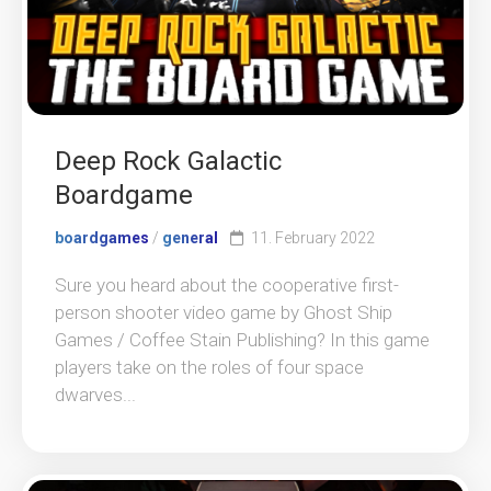
Deep Rock Galactic
Boardgame
boardgames
/
general
11. February 2022
Sure you heard about the cooperative first-
person shooter video game by Ghost Ship
Games / Coffee Stain Publishing? In this game
players take on the roles of four space
dwarves...