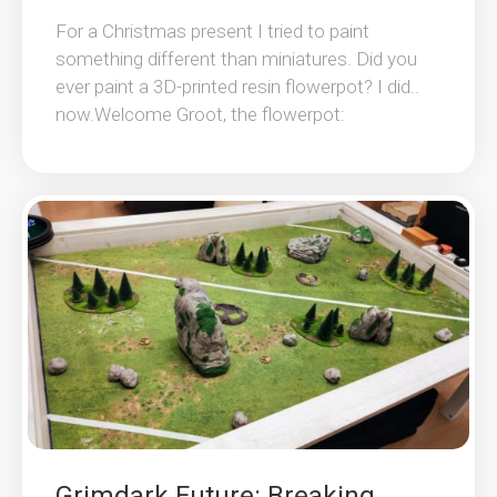
For a Christmas present I tried to paint
something different than miniatures. Did you
ever paint a 3D-printed resin flowerpot? I did..
now.Welcome Groot, the flowerpot:
Grimdark Future: Breaking