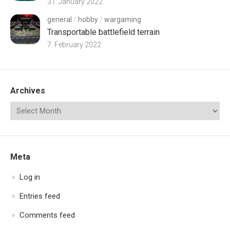
31. January 2022
general
/
hobby
/
wargaming
Transportable battlefield terrain
7. February 2022
Archives
Meta
Log in
Entries feed
Comments feed