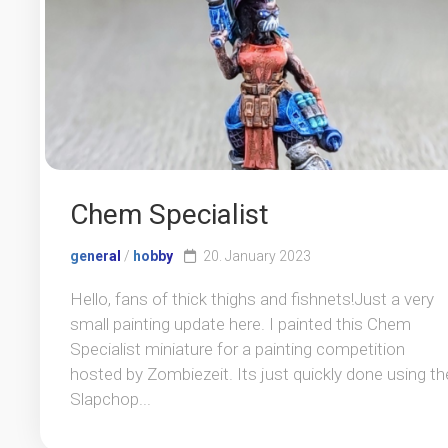
Chem Specialist
general
/
hobby
20. January 2023
Hello, fans of thick thighs and fishnets!Just a very
small painting update here. I painted this Chem
Specialist miniature for a painting competition
hosted by Zombiezeit. Its just quickly done using th
Slapchop...