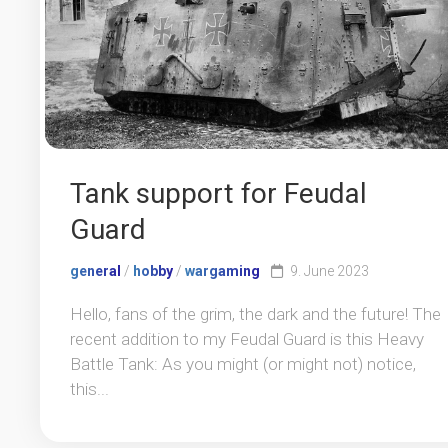
Tank support for Feudal
Guard
general
/
hobby
/
wargaming
9. June 2023
Hello, fans of the grim, the dark and the future! The
recent addition to my Feudal Guard is this Heavy
Battle Tank: As you might (or might not) notice,
this...