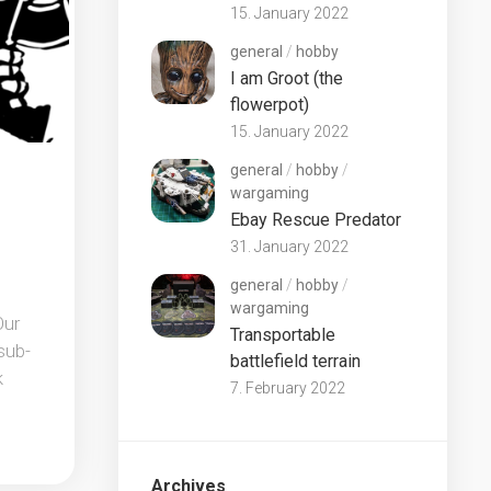
15. January 2022
general
/
hobby
I am Groot (the
flowerpot)
15. January 2022
general
/
hobby
/
wargaming
Ebay Rescue Predator
31. January 2022
general
/
hobby
/
wargaming
Our
Transportable
sub-
battlefield terrain
k
7. February 2022
Archives