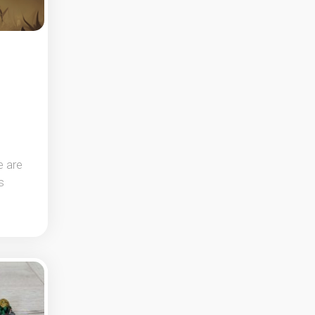
e are
s