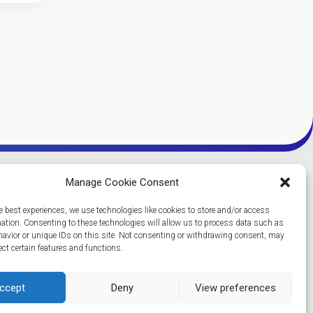
Manage Cookie Consent
e best experiences, we use technologies like cookies to store and/or access
mation. Consenting to these technologies will allow us to process data such as
avior or unique IDs on this site. Not consenting or withdrawing consent, may
ect certain features and functions.
ccept
Deny
View preferences