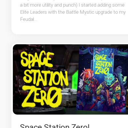
a bit more utility and punch) I started adding some
Elite Leaders with the Battle Mystic upgrade to my
Feudal...
Space Station Zero!