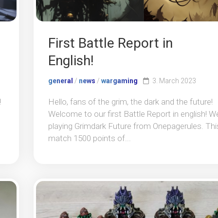
First Battle Report in
English!
general
/
news
/
wargaming
3. March 2023
!
Hello, fans of the grim, the dark and the future!
Welcome to our first Battle Report in english! W
playing Grimdark Future from Onepagerules. Thi
match 1500 points of...