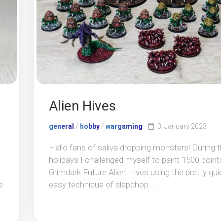
Alien Hives
general
/
hobby
/
wargaming
3. January 2023
Hello fans of saliva dropping monsters! During 
holidays I challenged myself to paint 1500 point
Grimdark Future Alien Hives using the pretty qui
e
easy technique of slapchop....