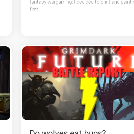
fantasy wargaming! I decided to print and paint
first...
Do wolves eat bugs?