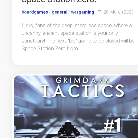
boardgames
/
general
/
wargaming
20. March 2023
Hello, fans of the deep, merciless space, where a
uncanny, ancient space station is your only
sanctuary! The next “big” game to be played will be
Space Station Zero from...