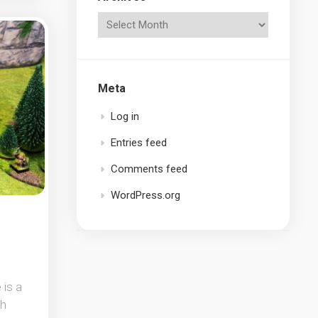
Meta
Log in
Entries feed
Comments feed
WordPress.org
 is a
gh