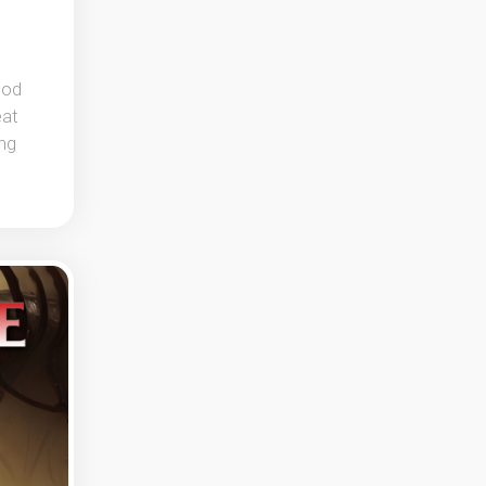
ood
eat
ing