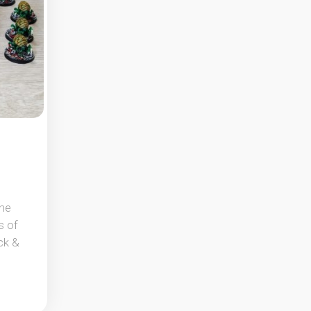
the
s of
ck &