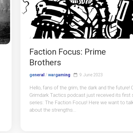
Faction Focus: Prime
Brothers
general
/
wargaming
9. June 2023
Hello, fans of the grim, the dark and the future! 
Grimdark Tactics podcast just received its first 
series: The Faction Focus! Here we want to tal
about the strengths...