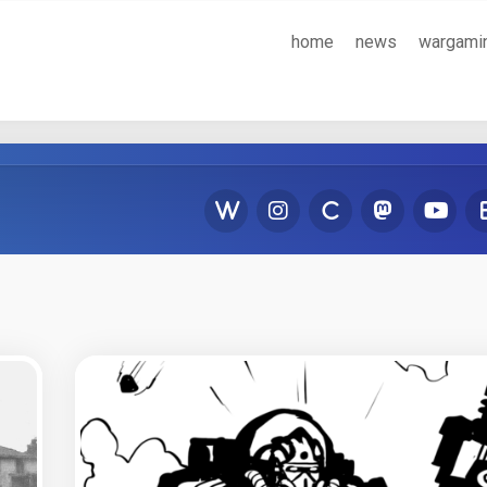
home
news
wargami