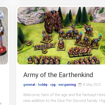
Army of the Earthenkind
general
/
hobby
/
rpg
/
wargaming
8. May 2023
Welcome, fans of the age and the fantasy! Here
new addition to the Dice Per Second family: Hi
se