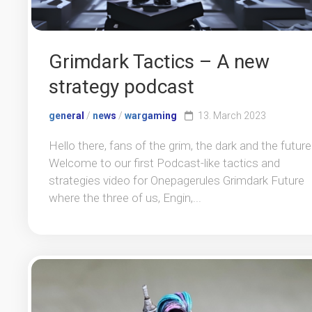
Grimdark Tactics – A new
strategy podcast
general
/
news
/
wargaming
13. March 2023
Hello there, fans of the grim, the dark and the future
Welcome to our first Podcast-like tactics and
strategies video for Onepagerules Grimdark Future
where the three of us, Engin,...