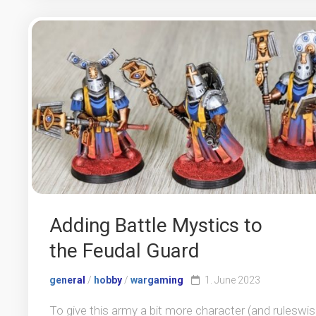
Adding Battle Mystics to
the Feudal Guard
general
/
hobby
/
wargaming
1. June 2023
To give this army a bit more character (and ruleswi