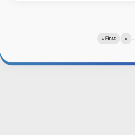
« First
«
..