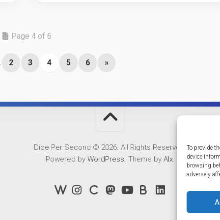
Page 4 of 6
.
2
3
4
5
6
»
Dice Per Second © 2026. All Rights Reserved.
To provide th
device infor
Powered by
WordPress
. Theme by
Alx
.
browsing beh
adversely aff
A