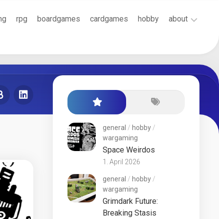
ng
rpg
boardgames
cardgames
hobby
about
Cookie
Policy
(EU)
Terms
and
Conditions
general
/
hobby
/
wargaming
Space Weirdos
1. April 2026
general
/
hobby
/
wargaming
Grimdark Future:
Breaking Stasis