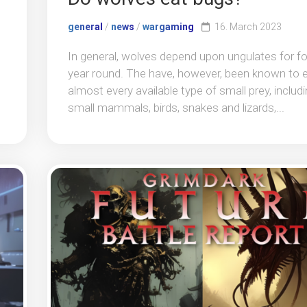
general
/
news
/
wargaming
16. March 2023
In general, wolves depend upon ungulates for f
year round. The have, however, been known to 
almost every available type of small prey, includ
small mammals, birds, snakes and lizards,...