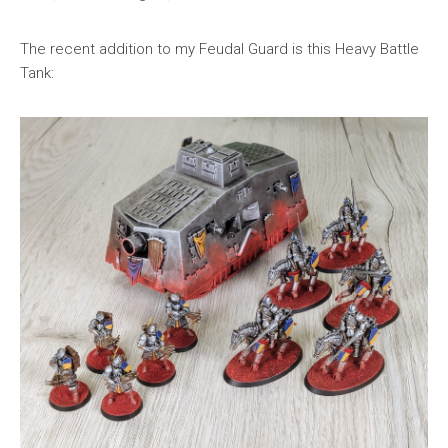
The recent addition to my Feudal Guard is this Heavy Battle
Tank: