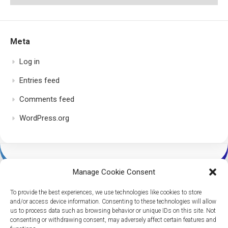
Meta
Log in
Entries feed
Comments feed
WordPress.org
Manage Cookie Consent
To provide the best experiences, we use technologies like cookies to store
and/or access device information. Consenting to these technologies will allow
us to process data such as browsing behavior or unique IDs on this site. Not
consenting or withdrawing consent, may adversely affect certain features and
Dice Per Second © 2026. All Rights Reserved.