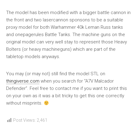
The model has been modified with a bigger battle cannon in
the front and two lasercannon sponsons to be a suitable
proxy model for both Warhammer 40k Leman Russ tanks
and onepagerules Battle Tanks. The machine guns on the
original model can very well stay to represent those Heavy
Bolters (or heavy machineguns) which are part of the
tabletop models anyways.
You may (or may not) still find the model STL on
thingiverse.com
when you search for “A7V Malcador
Defender”. Feel free to contact me if you want to print this
on your own as it was a bit tricky to get this one correctly
without misprints.
Post Views:
2,461