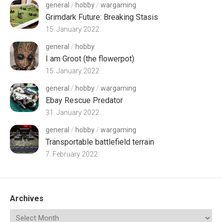
general
/
hobby
/
wargaming
Grimdark Future: Breaking Stasis
15. January 2022
general
/
hobby
I am Groot (the flowerpot)
15. January 2022
general
/
hobby
/
wargaming
Ebay Rescue Predator
31. January 2022
general
/
hobby
/
wargaming
Transportable battlefield terrain
7. February 2022
Archives