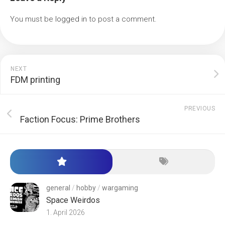
You must be
logged in
to post a comment.
NEXT
FDM printing
PREVIOUS
Faction Focus: Prime Brothers
general
/
hobby
/
wargaming
Space Weirdos
1. April 2026