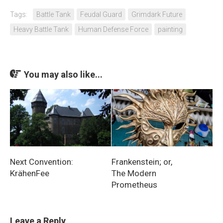
Tags:
Battle Tank
Feudal Guard
Grimdark Future
Heavy Battle Tank
Human Defense Force
painting
You may also like...
Next Convention:
Frankenstein; or,
KrähenFee
The Modern
Prometheus
Leave a Reply