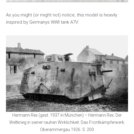
As you might (or might not) notice, this model is heavily
inspired by Germanys WWI tank A7V:
Hermann Rex (gest. 1937 in München) – Hermann Rex: Der
Weltkrieg in seiner rauhen Wirklichkeit. Das Frontkämpferwerk.
Oberammergau 1926. S. 200