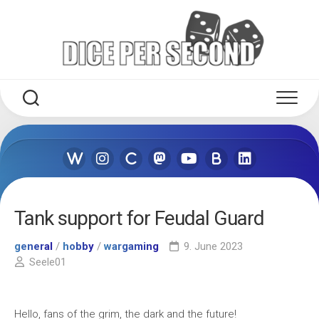
Skip
to
content
Tank support for Feudal Guard
general
/
hobby
/
wargaming
9. June 2023
Seele01
Hello, fans of the grim, the dark and the future!