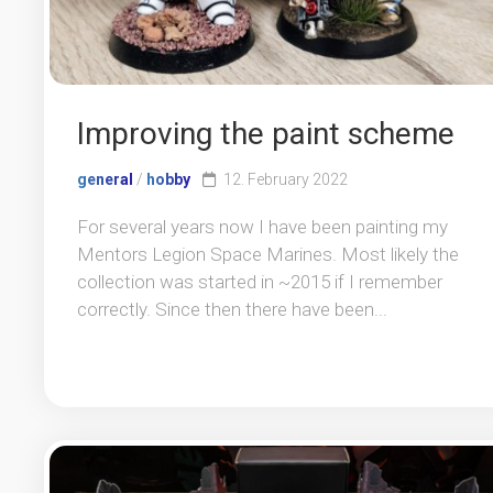
Improving the paint scheme
general
/
hobby
12. February 2022
For several years now I have been painting my
Mentors Legion Space Marines. Most likely the
collection was started in ~2015 if I remember
correctly. Since then there have been...