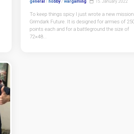
general
/
hobby
/
wargaming
15. January 2022
To keep things spicy I just wrote a new mission
Grimdark Future. It is designed for armies of 25
points each and for a battleground the size of
72×48...