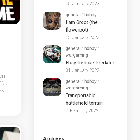
15. January 2022
general
/
hobby
I am Groot (the
flowerpot)
15. January 2022
general
/
hobby
/
wargaming
Ebay Rescue Predator
31. January 2022
son
general
/
hobby
/
ffee
wargaming
he
Transportable
battlefield terrain
7. February 2022
Archives