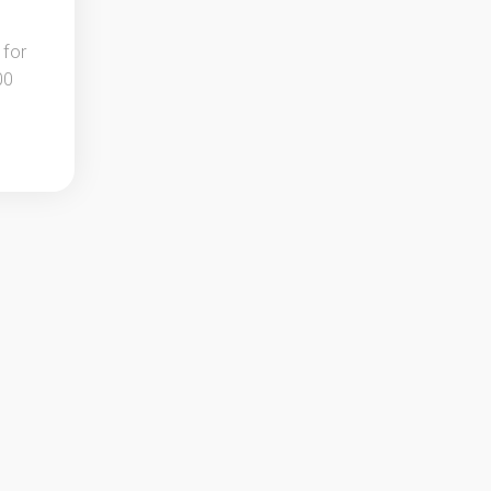
 for
00