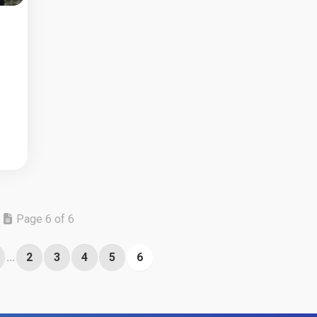
Page 6 of 6
...
2
3
4
5
6