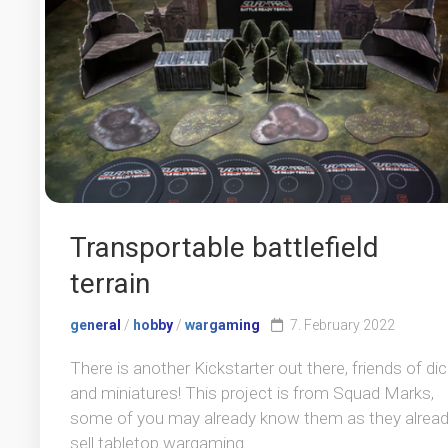
Transportable battlefield
terrain
general
/
hobby
/
wargaming
7. February 2022
There is another Kickstarter out there, friends of di
and miniatures! This project is from Squad Marks,
some of you may already know them as they alrea
sell tabletop wargaming...