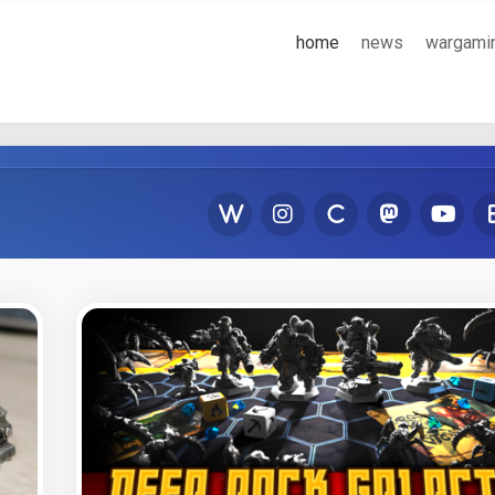
home
news
wargami