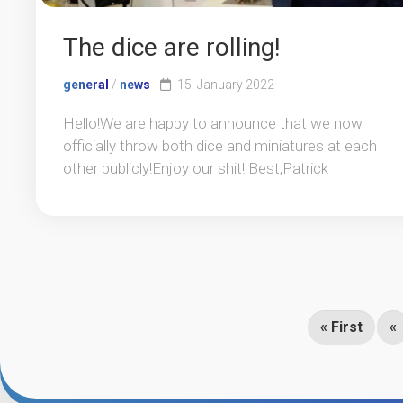
The dice are rolling!
general
/
news
15. January 2022
Hello!We are happy to announce that we now
officially throw both dice and miniatures at each
other publicly!Enjoy our shit! Best,Patrick
« First
«