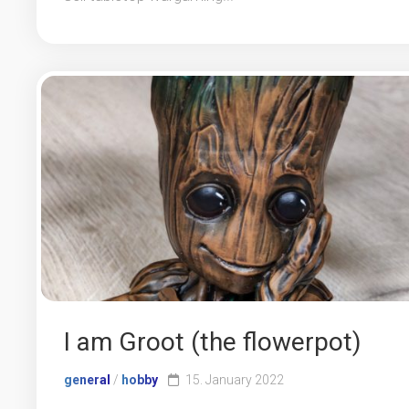
I am Groot (the flowerpot)
general
/
hobby
15. January 2022