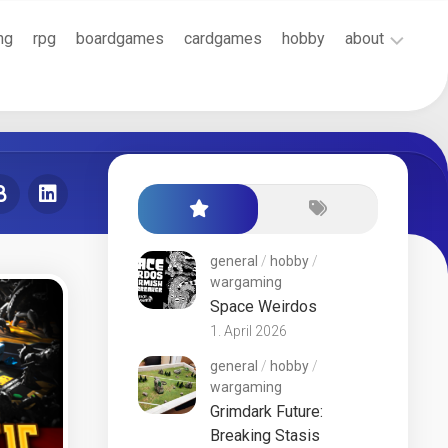
ng
rpg
boardgames
cardgames
hobby
about
Cookie
Policy
(EU)
Terms
and
Conditions
general
/
hobby
/
wargaming
Space Weirdos
1. April 2026
general
/
hobby
/
wargaming
Grimdark Future:
Breaking Stasis