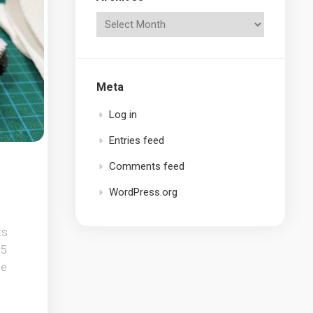
Meta
Log in
Entries feed
Comments feed
WordPress.org
ts
15
he