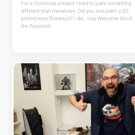
For a Christmas present I tried to paint something
different than miniatures. Did you ever paint a 3D-
printed resin flowerpot? I did.. now.Welcome Groot,
the flowerpot: