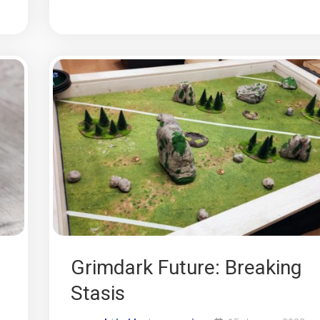
Grimdark Future: Breaking
Stasis