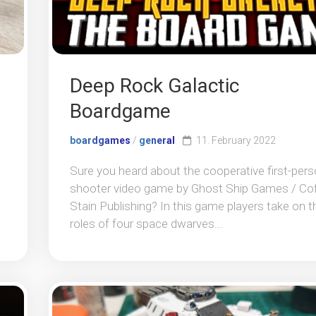
Deep Rock Galactic
Boardgame
boardgames
/
general
11. February 2022
Sure you heard about the cooperative first-per
shooter video game by Ghost Ship Games / Co
Stain Publishing? In this game players take on t
roles of four space dwarves...