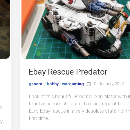
Ebay Rescue Predator
general
/
hobby
/
wargaming
31. January 2022
Look at this beautiful Predator Annihilator with i
four Lascannons! I just did a quick repaint to a 
ce
Euro Ebay rescue in a very desolate state.For t
first time...
dy