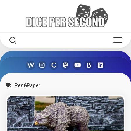
Skip
to
content
Pen&Paper