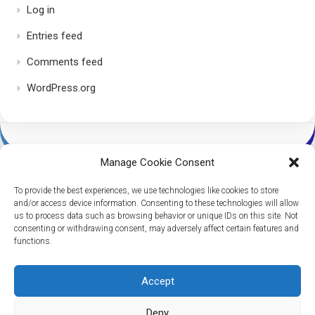
Log in
Entries feed
Comments feed
WordPress.org
Manage Cookie Consent
To provide the best experiences, we use technologies like cookies to store
and/or access device information. Consenting to these technologies will allow
us to process data such as browsing behavior or unique IDs on this site. Not
consenting or withdrawing consent, may adversely affect certain features and
Dice Per Second © 2026. All Rights Reserved.
functions.
Powered by
WordPress
. Theme by
Alx
.
Accept
Deny