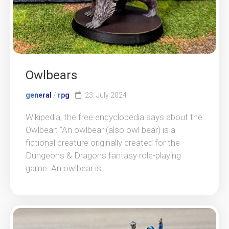
Owlbears
general
/
rpg
23. July 2024
Wikipedia, the free encyclopedia says about the
Owlbear: “An owlbear (also owl bear) is a
fictional creature originally created for the
Dungeons & Dragons fantasy role-playing
game. An owlbear is...