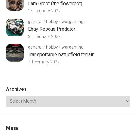
I am Groot (the flowerpot)
15. January 2022
general
/
hobby
/
wargaming
Ebay Rescue Predator
31. January 2022
general
/
hobby
/
wargaming
Transportable battlefield terrain
7. February 2022
Archives
Meta