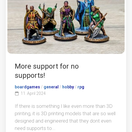
More support for no
supports!
boardgames
/
general
/
hobby
/
rpg
11. April 2024
If there is something I like even more than 3D
printing, it is 3D printing models that are so well
designed and engineered that they dont even
need supports to...