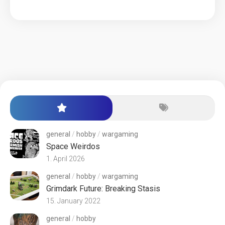
general
/
hobby
/
wargaming
Space Weirdos
1. April 2026
general
/
hobby
/
wargaming
Grimdark Future: Breaking Stasis
15. January 2022
general
/
hobby