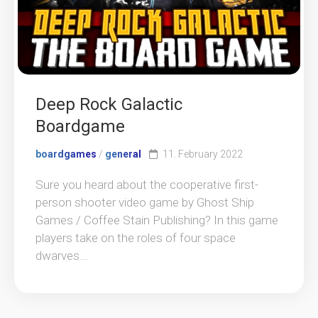
Deep Rock Galactic
Boardgame
boardgames
/
general
11. February 2022
Sure you heard about the cooperative first-
person shooter video game by Ghost Ship
Games / Coffee Stain Publishing? In this game
players take on the roles of four space
dwarves...