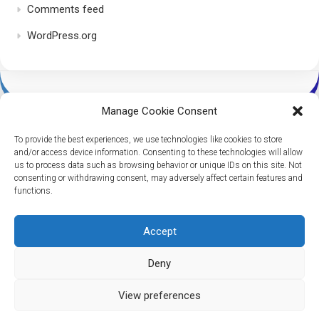
Comments feed
WordPress.org
Manage Cookie Consent
To provide the best experiences, we use technologies like cookies to store
and/or access device information. Consenting to these technologies will allow
us to process data such as browsing behavior or unique IDs on this site. Not
consenting or withdrawing consent, may adversely affect certain features and
Dice Per Second © 2026. All Rights Reserved.
functions.
Powered by
WordPress
. Theme by
Alx
.
Accept
Deny
View preferences