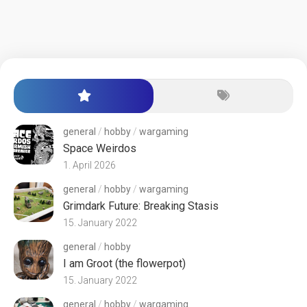
general
/
hobby
/
wargaming
Space Weirdos
1. April 2026
general
/
hobby
/
wargaming
Grimdark Future: Breaking Stasis
15. January 2022
general
/
hobby
I am Groot (the flowerpot)
15. January 2022
general
/
hobby
/
wargaming