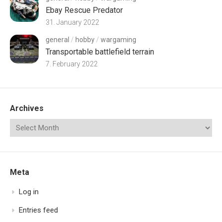
Ebay Rescue Predator
31. January 2022
general
/
hobby
/
wargaming
Transportable battlefield terrain
7. February 2022
Archives
Meta
Log in
Entries feed