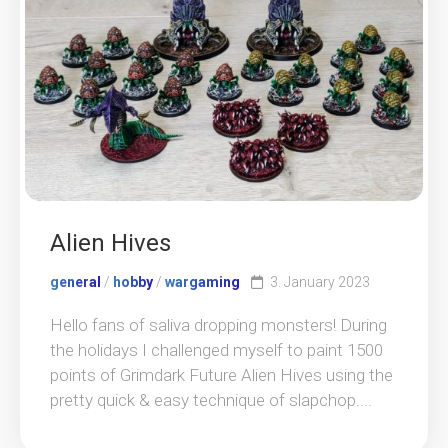
Alien Hives
general
/
hobby
/
wargaming
3. January 2023
Hello fans of saliva dropping monsters! During
the holidays I challenged myself to paint 1500
points of Grimdark Future Alien Hives using the
pretty quick & easy technique of slapchop....