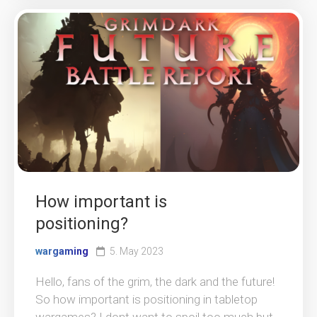
How important is
positioning?
wargaming
5. May 2023
Hello, fans of the grim, the dark and the future!
So how important is positioning in tabletop
wargames? I dont want to spoil too much but