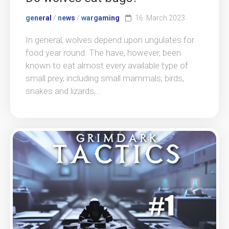
general
/
news
/
wargaming
16. March 2023
In general, wolves depend upon ungulates for
food year round. The have, however, been
known to eat almost every available type of
small prey, including small mammals, birds,
snakes and lizards,...