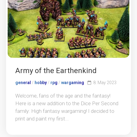
Army of the Earthenkind
general
/
hobby
/
rpg
/
wargaming
8. May 2023
Welcome, fans of the age and the fantasy!
Here is a new addition to the Dice Per Second
family: High fantasy wargaming! I decided to
print and paint my first...