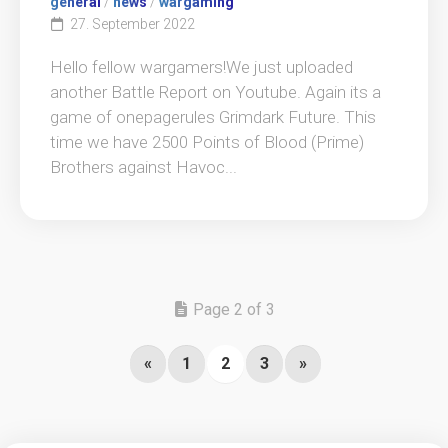
general
/
news
/
wargaming
27. September 2022
Hello fellow wargamers!We just uploaded
another Battle Report on Youtube. Again its a
game of onepagerules Grimdark Future. This
time we have 2500 Points of Blood (Prime)
Brothers against Havoc...
Page 2 of 3
«
1
2
3
»