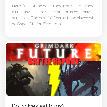
Hello, fans of the deep, merciless space, where
a uncanny, ancient space station is your only
sanctuary! The next “big” game to be played will
be Space Station Zero from...
Do wolves eat bugs?