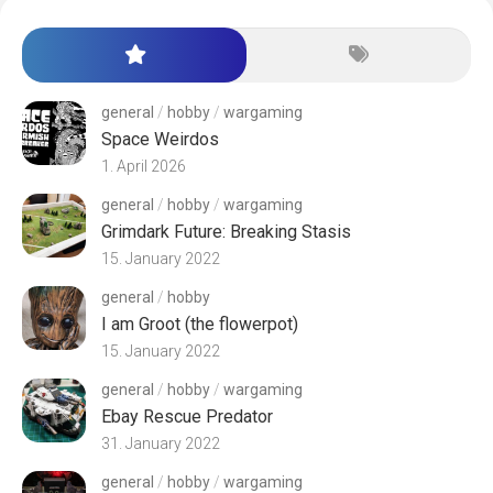
general
/
hobby
/
wargaming
Space Weirdos
1. April 2026
general
/
hobby
/
wargaming
Grimdark Future: Breaking Stasis
15. January 2022
general
/
hobby
I am Groot (the flowerpot)
15. January 2022
general
/
hobby
/
wargaming
Ebay Rescue Predator
31. January 2022
general
/
hobby
/
wargaming