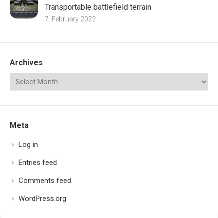
Transportable battlefield terrain
7. February 2022
Archives
Meta
Log in
Entries feed
Comments feed
WordPress.org