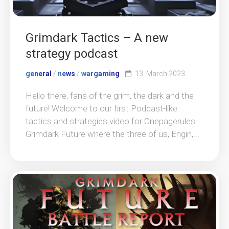
Grimdark Tactics – A new
strategy podcast
general
/
news
/
wargaming
13. March 2023
Hello there, fans of the grim, the dark and the
future! Welcome to our first Podcast-like
tactics and strategies video for Onepagerules
Grimdark Future where the three of us, Engin,...