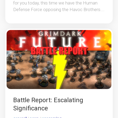
for you today, this time we have the Human
Defense Force opposing the Havoc Brothers....
Battle Report: Escalating
Significance