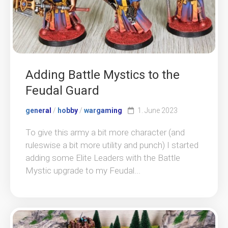
Adding Battle Mystics to the
Feudal Guard
general
/
hobby
/
wargaming
1. June 2023
To give this army a bit more character (and
ruleswise a bit more utility and punch) I started
adding some Elite Leaders with the Battle
Mystic upgrade to my Feudal...