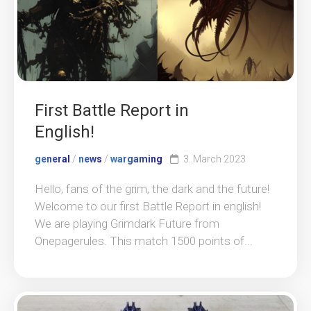
First Battle Report in
English!
general
/
news
/
wargaming
3. March 2023
Hello, fans of the grim, the dark and the future!
Welcome to our first Battle Report in english!
We are playing Grimdark Future from
Onepagerules. This match 1500 points of...