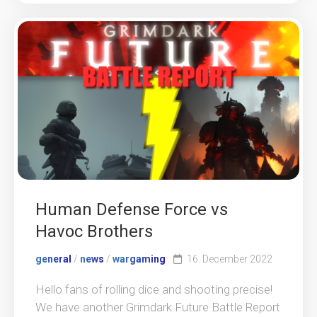
Human Defense Force vs
Havoc Brothers
general
/
news
/
wargaming
16. December 2022
Hello fans of rolling dice and shooting precise!
We have another Grimdark Future Battle Report