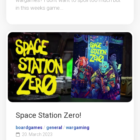
in this weeks game...
Space Station Zero!
boardgames
/
general
/
wargaming
20. March 2023